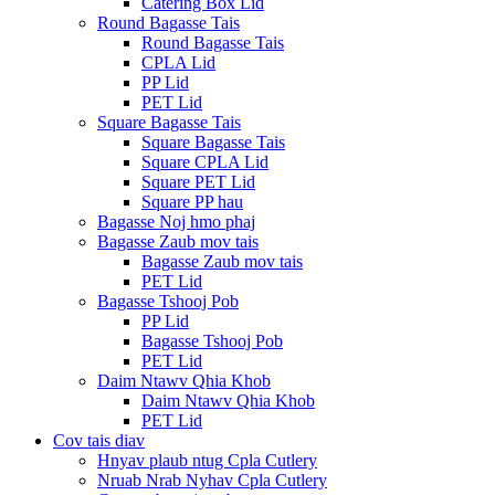
Catering Box Lid
Round Bagasse Tais
Round Bagasse Tais
CPLA Lid
PP Lid
PET Lid
Square Bagasse Tais
Square Bagasse Tais
Square CPLA Lid
Square PET Lid
Square PP hau
Bagasse Noj hmo phaj
Bagasse Zaub mov tais
Bagasse Zaub mov tais
PET Lid
Bagasse Tshooj Pob
PP Lid
Bagasse Tshooj Pob
PET Lid
Daim Ntawv Qhia Khob
Daim Ntawv Qhia Khob
PET Lid
Cov tais diav
Hnyav plaub ntug Cpla Cutlery
Nruab Nrab Nyhav Cpla Cutlery