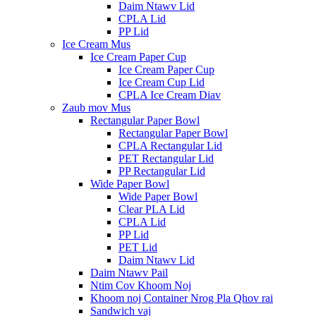
Daim Ntawv Lid
CPLA Lid
PP Lid
Ice Cream Mus
Ice Cream Paper Cup
Ice Cream Paper Cup
Ice Cream Cup Lid
CPLA Ice Cream Diav
Zaub mov Mus
Rectangular Paper Bowl
Rectangular Paper Bowl
CPLA Rectangular Lid
PET Rectangular Lid
PP Rectangular Lid
Wide Paper Bowl
Wide Paper Bowl
Clear PLA Lid
CPLA Lid
PP Lid
PET Lid
Daim Ntawv Lid
Daim Ntawv Pail
Ntim Cov Khoom Noj
Khoom noj Container Nrog Pla Qhov rai
Sandwich vaj