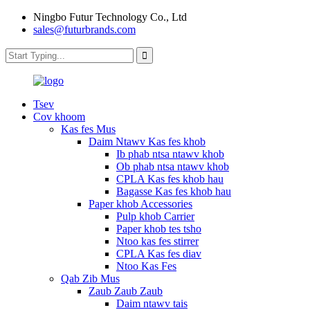
Ningbo Futur Technology Co., Ltd
sales@futurbrands.com
Tsev
Cov khoom
Kas fes Mus
Daim Ntawv Kas fes khob
Ib phab ntsa ntawv khob
Ob phab ntsa ntawv khob
CPLA Kas fes khob hau
Bagasse Kas fes khob hau
Paper khob Accessories
Pulp khob Carrier
Paper khob tes tsho
Ntoo kas fes stirrer
CPLA Kas fes diav
Ntoo Kas Fes
Qab Zib Mus
Zaub Zaub Zaub
Daim ntawv tais