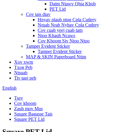
Daim Ntawv Qhia Khob
PET Lid
Cov tais diav
Hnyav plaub ntug Cpla Cutlery
Nruab Nrab Nyhav Cpla Cutlery
Cov cuab yeej cuab tam
Ntoo Khaub Ncaws
Cov Khoom Siv Ntoo Ntoo
Tamper Evident Sticker
Tamper Evident Sticker
MAP & SKIN Paperboard Ntim
Xov xwm
Txog Peb
Ntsuab
Tiv tauj peb
English
Tsev
Cov khoom
Zaub mov Mus
Square Bagasse Tais
Square PET Lid
Square PET Lid