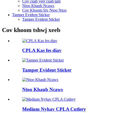
Cov cuab yeej cuab tam
Ntoo Khaub Ncaws
Cov Khoom Siv Ntoo Ntoo
Tamper Evident Sticker
Tamper Evident Sticker
Cov khoom tshwj xeeb
CPLA Kas fes diav
Tamper Evident Sticker
Ntoo Khaub Ncaws
Medium Nyhav CPLA Cutlery