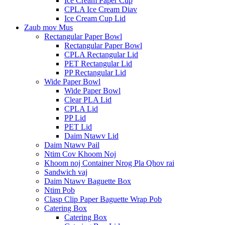
Ice Cream Paper Cup
CPLA Ice Cream Diav
Ice Cream Cup Lid
Zaub mov Mus
Rectangular Paper Bowl
Rectangular Paper Bowl
CPLA Rectangular Lid
PET Rectangular Lid
PP Rectangular Lid
Wide Paper Bowl
Wide Paper Bowl
Clear PLA Lid
CPLA Lid
PP Lid
PET Lid
Daim Ntawv Lid
Daim Ntawv Pail
Ntim Cov Khoom Noj
Khoom noj Container Nrog Pla Qhov rai
Sandwich vaj
Daim Ntawv Baguette Box
Ntim Pob
Clasp Clip Paper Baguette Wrap Pob
Catering Box
Catering Box