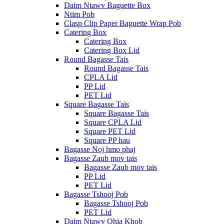
Daim Ntawv Baguette Box
Ntim Pob
Clasp Clip Paper Baguette Wrap Pob
Catering Box
Catering Box
Catering Box Lid
Round Bagasse Tais
Round Bagasse Tais
CPLA Lid
PP Lid
PET Lid
Square Bagasse Tais
Square Bagasse Tais
Square CPLA Lid
Square PET Lid
Square PP hau
Bagasse Noj hmo phaj
Bagasse Zaub mov tais
Bagasse Zaub mov tais
PP Lid
PET Lid
Bagasse Tshooj Pob
Bagasse Tshooj Pob
PET Lid
Daim Ntawv Qhia Khob