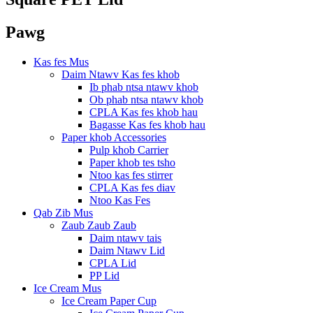
Pawg
Kas fes Mus
Daim Ntawv Kas fes khob
Ib phab ntsa ntawv khob
Ob phab ntsa ntawv khob
CPLA Kas fes khob hau
Bagasse Kas fes khob hau
Paper khob Accessories
Pulp khob Carrier
Paper khob tes tsho
Ntoo kas fes stirrer
CPLA Kas fes diav
Ntoo Kas Fes
Qab Zib Mus
Zaub Zaub Zaub
Daim ntawv tais
Daim Ntawv Lid
CPLA Lid
PP Lid
Ice Cream Mus
Ice Cream Paper Cup