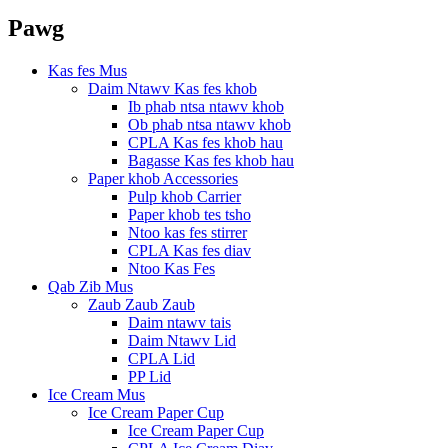
Pawg
Kas fes Mus
Daim Ntawv Kas fes khob
Ib phab ntsa ntawv khob
Ob phab ntsa ntawv khob
CPLA Kas fes khob hau
Bagasse Kas fes khob hau
Paper khob Accessories
Pulp khob Carrier
Paper khob tes tsho
Ntoo kas fes stirrer
CPLA Kas fes diav
Ntoo Kas Fes
Qab Zib Mus
Zaub Zaub Zaub
Daim ntawv tais
Daim Ntawv Lid
CPLA Lid
PP Lid
Ice Cream Mus
Ice Cream Paper Cup
Ice Cream Paper Cup