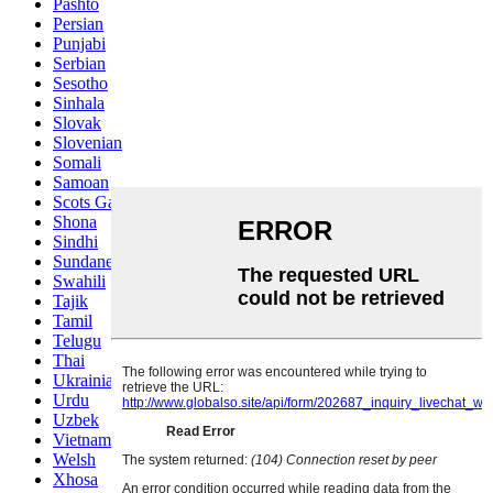
Pashto
Persian
Punjabi
Serbian
Sesotho
Sinhala
Slovak
Slovenian
Somali
Samoan
Scots Gaelic
Shona
Sindhi
Sundanese
Swahili
Tajik
Tamil
Telugu
Thai
Ukrainian
Urdu
Uzbek
Vietnamese
Welsh
Xhosa