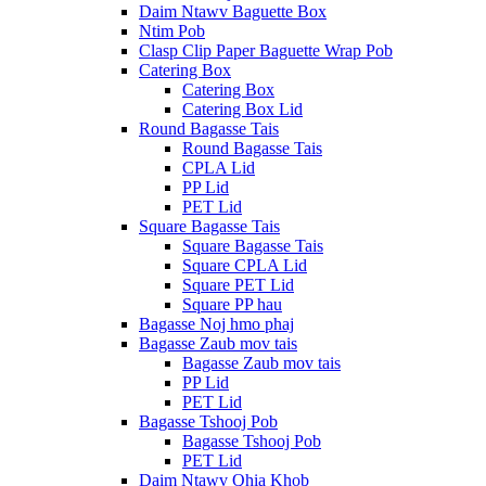
Daim Ntawv Baguette Box
Ntim Pob
Clasp Clip Paper Baguette Wrap Pob
Catering Box
Catering Box
Catering Box Lid
Round Bagasse Tais
Round Bagasse Tais
CPLA Lid
PP Lid
PET Lid
Square Bagasse Tais
Square Bagasse Tais
Square CPLA Lid
Square PET Lid
Square PP hau
Bagasse Noj hmo phaj
Bagasse Zaub mov tais
Bagasse Zaub mov tais
PP Lid
PET Lid
Bagasse Tshooj Pob
Bagasse Tshooj Pob
PET Lid
Daim Ntawv Qhia Khob