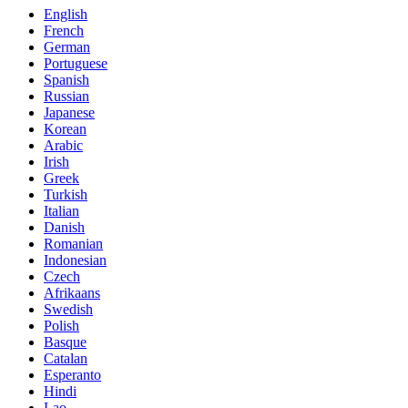
English
French
German
Portuguese
Spanish
Russian
Japanese
Korean
Arabic
Irish
Greek
Turkish
Italian
Danish
Romanian
Indonesian
Czech
Afrikaans
Swedish
Polish
Basque
Catalan
Esperanto
Hindi
Lao