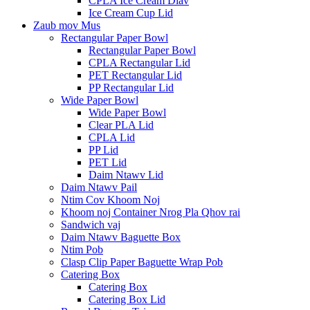
CPLA Ice Cream Diav
Ice Cream Cup Lid
Zaub mov Mus
Rectangular Paper Bowl
Rectangular Paper Bowl
CPLA Rectangular Lid
PET Rectangular Lid
PP Rectangular Lid
Wide Paper Bowl
Wide Paper Bowl
Clear PLA Lid
CPLA Lid
PP Lid
PET Lid
Daim Ntawv Lid
Daim Ntawv Pail
Ntim Cov Khoom Noj
Khoom noj Container Nrog Pla Qhov rai
Sandwich vaj
Daim Ntawv Baguette Box
Ntim Pob
Clasp Clip Paper Baguette Wrap Pob
Catering Box
Catering Box
Catering Box Lid