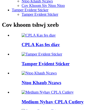
Ntoo Khaub Ncaws
Cov Khoom Siv Ntoo Ntoo
Tamper Evident Sticker
Tamper Evident Sticker
Cov khoom tshwj xeeb
CPLA Kas fes diav
Tamper Evident Sticker
Ntoo Khaub Ncaws
Medium Nyhav CPLA Cutlery