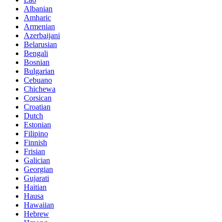
Albanian
Amharic
Armenian
Azerbaijani
Belarusian
Bengali
Bosnian
Bulgarian
Cebuano
Chichewa
Corsican
Croatian
Dutch
Estonian
Filipino
Finnish
Frisian
Galician
Georgian
Gujarati
Haitian
Hausa
Hawaiian
Hebrew