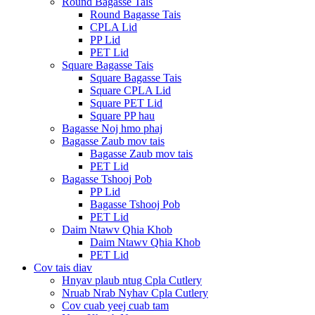
Round Bagasse Tais
Round Bagasse Tais
CPLA Lid
PP Lid
PET Lid
Square Bagasse Tais
Square Bagasse Tais
Square CPLA Lid
Square PET Lid
Square PP hau
Bagasse Noj hmo phaj
Bagasse Zaub mov tais
Bagasse Zaub mov tais
PET Lid
Bagasse Tshooj Pob
PP Lid
Bagasse Tshooj Pob
PET Lid
Daim Ntawv Qhia Khob
Daim Ntawv Qhia Khob
PET Lid
Cov tais diav
Hnyav plaub ntug Cpla Cutlery
Nruab Nrab Nyhav Cpla Cutlery
Cov cuab yeej cuab tam