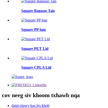
Square Bagasse Tais
Square PP hau
Square PET Lid
Square CPLA Lid
cov neeg siv khoom txhawb nqa
daim ntawv kas fes khob