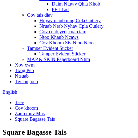
Daim Ntawv Qhia Khob
PET Lid
Cov tais diav
Hnyav plaub ntug Cpla Cutlery
Nruab Nrab Nyhav Cpla Cutlery
Cov cuab yeej cuab tam
Ntoo Khaub Ncaws
Cov Khoom Siv Ntoo Ntoo
Tamper Evident Sticker
Tamper Evident Sticker
MAP & SKIN Paperboard Ntim
Xov xwm
Txog Peb
Ntsuab
Tiv tauj peb
English
Tsev
Cov khoom
Zaub mov Mus
Square Bagasse Tais
Square Bagasse Tais