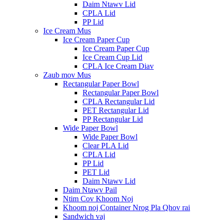
Daim Ntawv Lid
CPLA Lid
PP Lid
Ice Cream Mus
Ice Cream Paper Cup
Ice Cream Paper Cup
Ice Cream Cup Lid
CPLA Ice Cream Diav
Zaub mov Mus
Rectangular Paper Bowl
Rectangular Paper Bowl
CPLA Rectangular Lid
PET Rectangular Lid
PP Rectangular Lid
Wide Paper Bowl
Wide Paper Bowl
Clear PLA Lid
CPLA Lid
PP Lid
PET Lid
Daim Ntawv Lid
Daim Ntawv Pail
Ntim Cov Khoom Noj
Khoom noj Container Nrog Pla Qhov rai
Sandwich vaj