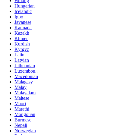
Hmong
Hungarian
Icelandic
Igbo
Javanese
Kannada
Kazakh
Khmer
Kurdish
Kyrgyz
Latin
Latvian
Lithuanian
Luxembou..
Macedonian
Malagasy
Malay
Malayalam
Maltese
Maori
Marathi
Mongolian
Burmese
Nepali
Norwegian