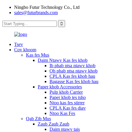
Ningbo Futur Technology Co., Ltd
sales@futurbrands.com
Tsev
Cov khoom
Kas fes Mus
Daim Ntawv Kas fes khob
Ib phab ntsa ntawv khob
Ob phab ntsa ntawv khob
CPLA Kas fes khob hau
Bagasse Kas fes khob hau
Paper khob Accessories
Pulp khob Carrier
Paper khob tes tsho
Ntoo kas fes stirrer
CPLA Kas fes diav
Ntoo Kas Fes
Qab Zib Mus
Zaub Zaub Zaub
Daim ntawv tais