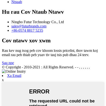
Ntsuab
Hu rau Cov Ntaub Ntawv
Ningbo Futur Technology Co., Ltd
sales@futurbrands.com
+86-0574 8817 5235
Cov ntawv xov xwm
Rau kev nug txog peb cov khoom lossis pricelist, thov tawm koj
email rau peb thiab peb yuav tiv tauj tsis pub dhau 24 teev.
Sau npe
© Copyright - 2010-2021 : All Rights Reserved.
- - , , , , , ,
Xa Email
x