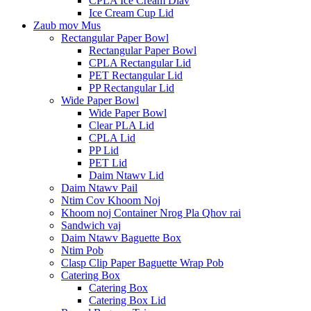
CPLA Ice Cream Diav
Ice Cream Cup Lid
Zaub mov Mus
Rectangular Paper Bowl
Rectangular Paper Bowl
CPLA Rectangular Lid
PET Rectangular Lid
PP Rectangular Lid
Wide Paper Bowl
Wide Paper Bowl
Clear PLA Lid
CPLA Lid
PP Lid
PET Lid
Daim Ntawv Lid
Daim Ntawv Pail
Ntim Cov Khoom Noj
Khoom noj Container Nrog Pla Qhov rai
Sandwich vaj
Daim Ntawv Baguette Box
Ntim Pob
Clasp Clip Paper Baguette Wrap Pob
Catering Box
Catering Box
Catering Box Lid