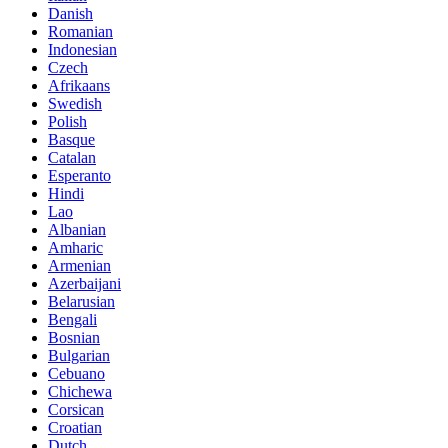
Danish
Romanian
Indonesian
Czech
Afrikaans
Swedish
Polish
Basque
Catalan
Esperanto
Hindi
Lao
Albanian
Amharic
Armenian
Azerbaijani
Belarusian
Bengali
Bosnian
Bulgarian
Cebuano
Chichewa
Corsican
Croatian
Dutch