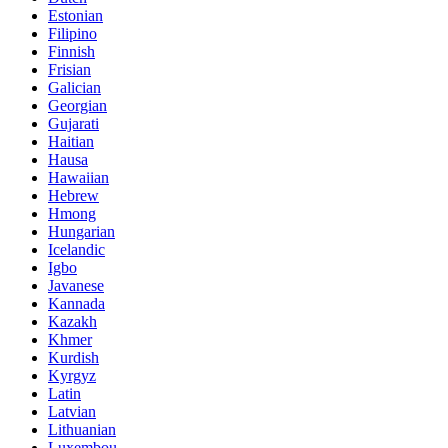
Estonian
Filipino
Finnish
Frisian
Galician
Georgian
Gujarati
Haitian
Hausa
Hawaiian
Hebrew
Hmong
Hungarian
Icelandic
Igbo
Javanese
Kannada
Kazakh
Khmer
Kurdish
Kyrgyz
Latin
Latvian
Lithuanian
Luxembou..