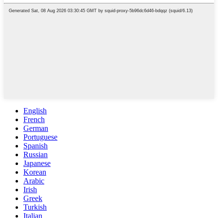
English
French
German
Portuguese
Spanish
Russian
Japanese
Korean
Arabic
Irish
Greek
Turkish
Italian