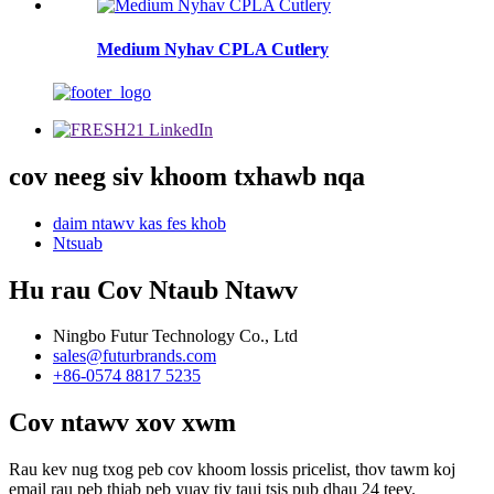
Medium Nyhav CPLA Cutlery
cov neeg siv khoom txhawb nqa
daim ntawv kas fes khob
Ntsuab
Hu rau Cov Ntaub Ntawv
Ningbo Futur Technology Co., Ltd
sales@futurbrands.com
+86-0574 8817 5235
Cov ntawv xov xwm
Rau kev nug txog peb cov khoom lossis pricelist, thov tawm koj
email rau peb thiab peb yuav tiv tauj tsis pub dhau 24 teev.