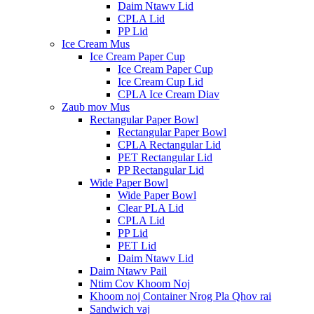
Daim Ntawv Lid
CPLA Lid
PP Lid
Ice Cream Mus
Ice Cream Paper Cup
Ice Cream Paper Cup
Ice Cream Cup Lid
CPLA Ice Cream Diav
Zaub mov Mus
Rectangular Paper Bowl
Rectangular Paper Bowl
CPLA Rectangular Lid
PET Rectangular Lid
PP Rectangular Lid
Wide Paper Bowl
Wide Paper Bowl
Clear PLA Lid
CPLA Lid
PP Lid
PET Lid
Daim Ntawv Lid
Daim Ntawv Pail
Ntim Cov Khoom Noj
Khoom noj Container Nrog Pla Qhov rai
Sandwich vaj