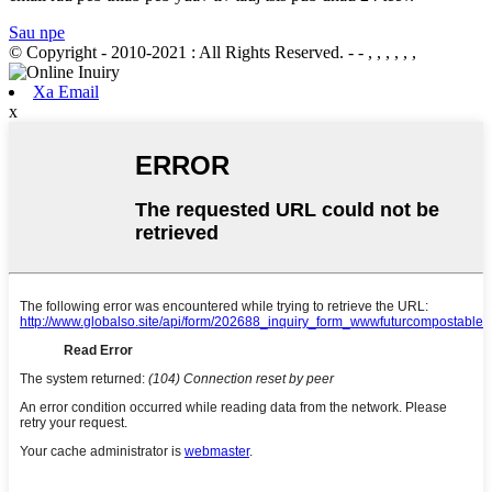
Sau npe
© Copyright - 2010-2021 : All Rights Reserved.
- - , , , , , ,
Xa Email
x