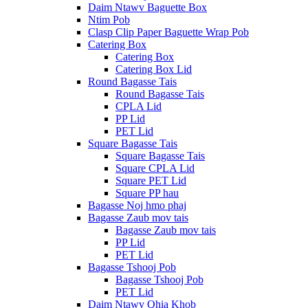
Daim Ntawv Baguette Box
Ntim Pob
Clasp Clip Paper Baguette Wrap Pob
Catering Box
Catering Box
Catering Box Lid
Round Bagasse Tais
Round Bagasse Tais
CPLA Lid
PP Lid
PET Lid
Square Bagasse Tais
Square Bagasse Tais
Square CPLA Lid
Square PET Lid
Square PP hau
Bagasse Noj hmo phaj
Bagasse Zaub mov tais
Bagasse Zaub mov tais
PP Lid
PET Lid
Bagasse Tshooj Pob
Bagasse Tshooj Pob
PET Lid
Daim Ntawv Qhia Khob