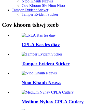
Ntoo Khaub Ncaws
Cov Khoom Siv Ntoo Ntoo
Tamper Evident Sticker
Tamper Evident Sticker
Cov khoom tshwj xeeb
CPLA Kas fes diav
Tamper Evident Sticker
Ntoo Khaub Ncaws
Medium Nyhav CPLA Cutlery