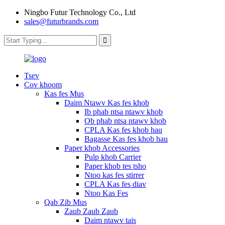
Ningbo Futur Technology Co., Ltd
sales@futurbrands.com
Tsev
Cov khoom
Kas fes Mus
Daim Ntawv Kas fes khob
Ib phab ntsa ntawv khob
Ob phab ntsa ntawv khob
CPLA Kas fes khob hau
Bagasse Kas fes khob hau
Paper khob Accessories
Pulp khob Carrier
Paper khob tes tsho
Ntoo kas fes stirrer
CPLA Kas fes diav
Ntoo Kas Fes
Qab Zib Mus
Zaub Zaub Zaub
Daim ntawv tais