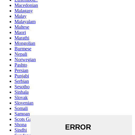
Macedonian
Malagasy
Malay
Malayalam
Maltese
Maori
Marathi
Mongolian
Burmese
Nepali
Norwegian
Pashto
Persian
Punjabi
Serbian
Sesotho
Sinhala
Slovak
Slovenian
Somali
Samoan
Scots Gaelic
Shona
Sindhi