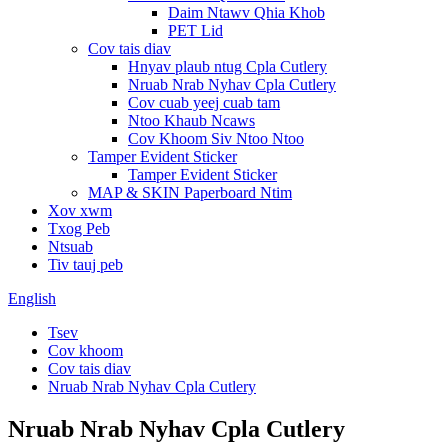
Daim Ntawv Qhia Khob
PET Lid
Cov tais diav
Hnyav plaub ntug Cpla Cutlery
Nruab Nrab Nyhav Cpla Cutlery
Cov cuab yeej cuab tam
Ntoo Khaub Ncaws
Cov Khoom Siv Ntoo Ntoo
Tamper Evident Sticker
Tamper Evident Sticker
MAP & SKIN Paperboard Ntim
Xov xwm
Txog Peb
Ntsuab
Tiv tauj peb
English
Tsev
Cov khoom
Cov tais diav
Nruab Nrab Nyhav Cpla Cutlery
Nruab Nrab Nyhav Cpla Cutlery