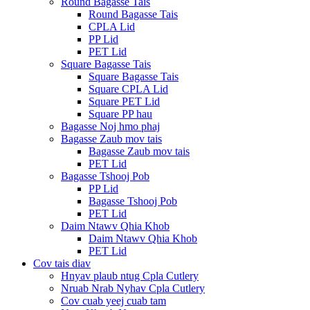
Round Bagasse Tais
Round Bagasse Tais
CPLA Lid
PP Lid
PET Lid
Square Bagasse Tais
Square Bagasse Tais
Square CPLA Lid
Square PET Lid
Square PP hau
Bagasse Noj hmo phaj
Bagasse Zaub mov tais
Bagasse Zaub mov tais
PET Lid
Bagasse Tshooj Pob
PP Lid
Bagasse Tshooj Pob
PET Lid
Daim Ntawv Qhia Khob
Daim Ntawv Qhia Khob
PET Lid
Cov tais diav
Hnyav plaub ntug Cpla Cutlery
Nruab Nrab Nyhav Cpla Cutlery
Cov cuab yeej cuab tam