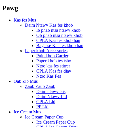
Pawg
Kas fes Mus
Daim Ntawv Kas fes khob
Ib phab ntsa ntawv khob
Ob phab ntsa ntawv khob
CPLA Kas fes khob hau
Bagasse Kas fes khob hau
Paper khob Accessories
Pulp khob Carrier
Paper khob tes tsho
Ntoo kas fes stirrer
CPLA Kas fes diav
Ntoo Kas Fes
Qab Zib Mus
Zaub Zaub Zaub
Daim ntawv tais
Daim Ntawv Lid
CPLA Lid
PP Lid
Ice Cream Mus
Ice Cream Paper Cup
Ice Cream Paper Cup