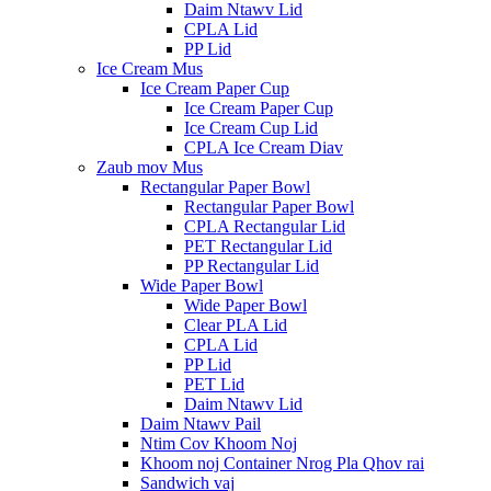
Daim Ntawv Lid
CPLA Lid
PP Lid
Ice Cream Mus
Ice Cream Paper Cup
Ice Cream Paper Cup
Ice Cream Cup Lid
CPLA Ice Cream Diav
Zaub mov Mus
Rectangular Paper Bowl
Rectangular Paper Bowl
CPLA Rectangular Lid
PET Rectangular Lid
PP Rectangular Lid
Wide Paper Bowl
Wide Paper Bowl
Clear PLA Lid
CPLA Lid
PP Lid
PET Lid
Daim Ntawv Lid
Daim Ntawv Pail
Ntim Cov Khoom Noj
Khoom noj Container Nrog Pla Qhov rai
Sandwich vaj