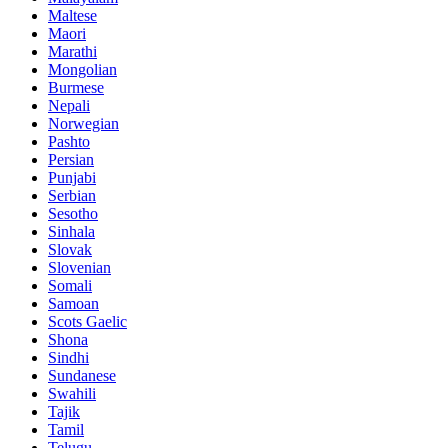
Maltese
Maori
Marathi
Mongolian
Burmese
Nepali
Norwegian
Pashto
Persian
Punjabi
Serbian
Sesotho
Sinhala
Slovak
Slovenian
Somali
Samoan
Scots Gaelic
Shona
Sindhi
Sundanese
Swahili
Tajik
Tamil
Telugu