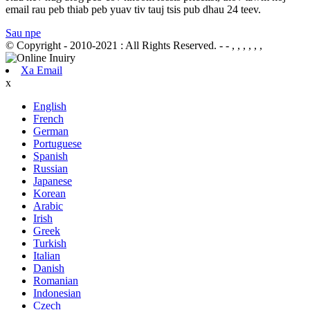
email rau peb thiab peb yuav tiv tauj tsis pub dhau 24 teev.
Sau npe
© Copyright - 2010-2021 : All Rights Reserved.
- - , , , , , ,
Xa Email
x
English
French
German
Portuguese
Spanish
Russian
Japanese
Korean
Arabic
Irish
Greek
Turkish
Italian
Danish
Romanian
Indonesian
Czech