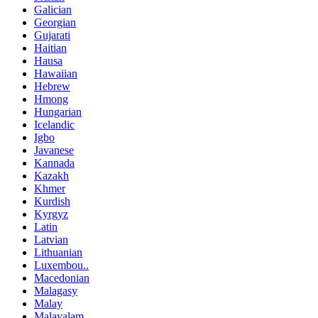
Galician
Georgian
Gujarati
Haitian
Hausa
Hawaiian
Hebrew
Hmong
Hungarian
Icelandic
Igbo
Javanese
Kannada
Kazakh
Khmer
Kurdish
Kyrgyz
Latin
Latvian
Lithuanian
Luxembou..
Macedonian
Malagasy
Malay
Malayalam