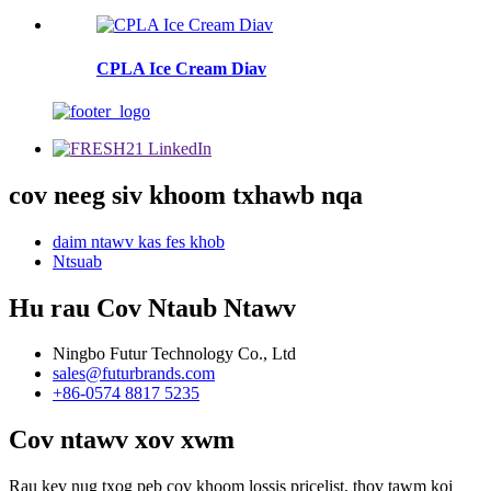
CPLA Ice Cream Diav
cov neeg siv khoom txhawb nqa
daim ntawv kas fes khob
Ntsuab
Hu rau Cov Ntaub Ntawv
Ningbo Futur Technology Co., Ltd
sales@futurbrands.com
+86-0574 8817 5235
Cov ntawv xov xwm
Rau kev nug txog peb cov khoom lossis pricelist, thov tawm koj