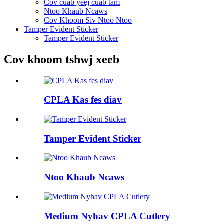
Cov cuab yeej cuab tam
Ntoo Khaub Ncaws
Cov Khoom Siv Ntoo Ntoo
Tamper Evident Sticker
Tamper Evident Sticker
Cov khoom tshwj xeeb
CPLA Kas fes diav
Tamper Evident Sticker
Ntoo Khaub Ncaws
Medium Nyhav CPLA Cutlery