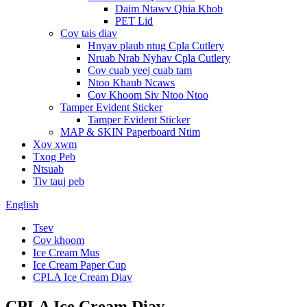
Daim Ntawv Qhia Khob
PET Lid
Cov tais diav
Hnyav plaub ntug Cpla Cutlery
Nruab Nrab Nyhav Cpla Cutlery
Cov cuab yeej cuab tam
Ntoo Khaub Ncaws
Cov Khoom Siv Ntoo Ntoo
Tamper Evident Sticker
Tamper Evident Sticker
MAP & SKIN Paperboard Ntim
Xov xwm
Txog Peb
Ntsuab
Tiv tauj peb
English
Tsev
Cov khoom
Ice Cream Mus
Ice Cream Paper Cup
CPLA Ice Cream Diav
CPLA Ice Cream Diav