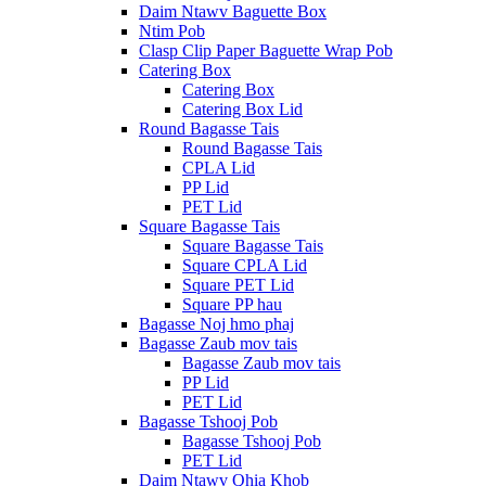
Daim Ntawv Baguette Box
Ntim Pob
Clasp Clip Paper Baguette Wrap Pob
Catering Box
Catering Box
Catering Box Lid
Round Bagasse Tais
Round Bagasse Tais
CPLA Lid
PP Lid
PET Lid
Square Bagasse Tais
Square Bagasse Tais
Square CPLA Lid
Square PET Lid
Square PP hau
Bagasse Noj hmo phaj
Bagasse Zaub mov tais
Bagasse Zaub mov tais
PP Lid
PET Lid
Bagasse Tshooj Pob
Bagasse Tshooj Pob
PET Lid
Daim Ntawv Qhia Khob