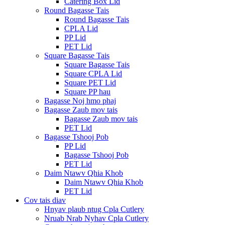
Catering Box Lid
Round Bagasse Tais
Round Bagasse Tais
CPLA Lid
PP Lid
PET Lid
Square Bagasse Tais
Square Bagasse Tais
Square CPLA Lid
Square PET Lid
Square PP hau
Bagasse Noj hmo phaj
Bagasse Zaub mov tais
Bagasse Zaub mov tais
PET Lid
Bagasse Tshooj Pob
PP Lid
Bagasse Tshooj Pob
PET Lid
Daim Ntawv Qhia Khob
Daim Ntawv Qhia Khob
PET Lid
Cov tais diav
Hnyav plaub ntug Cpla Cutlery
Nruab Nrab Nyhav Cpla Cutlery