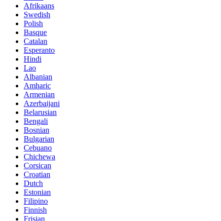
Afrikaans
Swedish
Polish
Basque
Catalan
Esperanto
Hindi
Lao
Albanian
Amharic
Armenian
Azerbaijani
Belarusian
Bengali
Bosnian
Bulgarian
Cebuano
Chichewa
Corsican
Croatian
Dutch
Estonian
Filipino
Finnish
Frisian