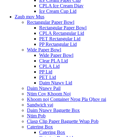
Ice Cream Paper Cup
CPLA Ice Cream Diav
Ice Cream Cup Lid
Zaub mov Mus
Rectangular Paper Bowl
Rectangular Paper Bowl
CPLA Rectangular Lid
PET Rectangular Lid
PP Rectangular Lid
Wide Paper Bowl
Wide Paper Bowl
Clear PLA Lid
CPLA Lid
PP Lid
PET Lid
Daim Ntawv Lid
Daim Ntawv Pail
Ntim Cov Khoom Noj
Khoom noj Container Nrog Pla Qhov rai
Sandwich vaj
Daim Ntawv Baguette Box
Ntim Pob
Clasp Clip Paper Baguette Wrap Pob
Catering Box
Catering Box