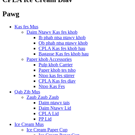
Pawg
Kas fes Mus
Daim Ntawv Kas fes khob
Ib phab ntsa ntawv khob
Ob phab ntsa ntawv khob
CPLA Kas fes khob hau
Bagasse Kas fes khob hau
Paper khob Accessories
Pulp khob Carrier
Paper khob tes tsho
Ntoo kas fes stirrer
CPLA Kas fes diav
Ntoo Kas Fes
Qab Zib Mus
Zaub Zaub Zaub
Daim ntawv tais
Daim Ntawv Lid
CPLA Lid
PP Lid
Ice Cream Mus
Ice Cream Paper Cup