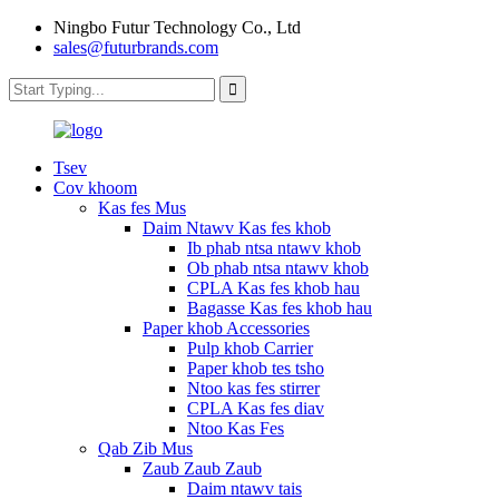
Ningbo Futur Technology Co., Ltd
sales@futurbrands.com
Tsev
Cov khoom
Kas fes Mus
Daim Ntawv Kas fes khob
Ib phab ntsa ntawv khob
Ob phab ntsa ntawv khob
CPLA Kas fes khob hau
Bagasse Kas fes khob hau
Paper khob Accessories
Pulp khob Carrier
Paper khob tes tsho
Ntoo kas fes stirrer
CPLA Kas fes diav
Ntoo Kas Fes
Qab Zib Mus
Zaub Zaub Zaub
Daim ntawv tais