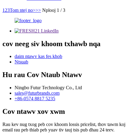
1
2
3
Tom ntej no>
>>
Nplooj 1 / 3
cov neeg siv khoom txhawb nqa
daim ntawv kas fes khob
Ntsuab
Hu rau Cov Ntaub Ntawv
Ningbo Futur Technology Co., Ltd
sales@futurbrands.com
+86-0574 8817 5235
Cov ntawv xov xwm
Rau kev nug txog peb cov khoom lossis pricelist, thov tawm koj
email rau peb thiab peb yuav tiv tauj tsis pub dhau 24 teev.