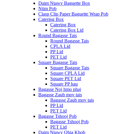
Daim Ntawv Baguette Box
Ntim Pob
Clasp Clip Paper Baguette Wrap Pob
Catering Box
Catering Box
Catering Box Lid
Round Bagasse Tais
Round Bagasse Tais
CPLA Lid
PP Lid
PET Lid
Square Bagasse Tais
Square Bagasse Tais
Square CPLA Lid
Square PET Lid
Square PP hau
Bagasse Noj hmo phaj
Bagasse Zaub mov tais
Bagasse Zaub mov tais
PP Lid
PET Lid
Bagasse Tshooj Pob
Bagasse Tshooj Pob
PET Lid
Daim Ntawv Qhia Khob