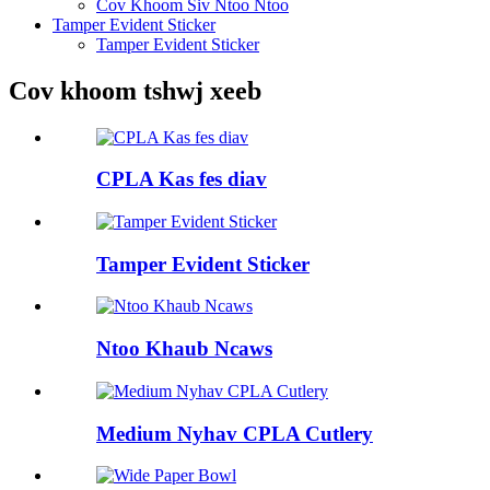
Cov Khoom Siv Ntoo Ntoo
Tamper Evident Sticker
Tamper Evident Sticker
Cov khoom tshwj xeeb
CPLA Kas fes diav
Tamper Evident Sticker
Ntoo Khaub Ncaws
Medium Nyhav CPLA Cutlery