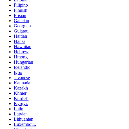
Filipino
Finnish
Frisian
Galician
Georgian
Gujarati
Haitian
Hausa
Hawaiian
Hebrew
Hmong
Hungarian
Icelandic
Igbo
Javanese
Kannada
Kazakh
Khmer
Kurdish
Kyrgyz
Latin
Latvian
Lithuanian
Luxembou..