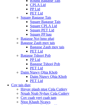
Round Bagasse Tais
CPLA Lid
PP Lid
PET Lid
Square Bagasse Tais
Square Bagasse Tais
Square CPLA Lid
Square PET Lid
Square PP hau
Bagasse Noj hmo phaj
Bagasse Zaub mov tais
Bagasse Zaub mov tais
PET Lid
Bagasse Tshooj Pob
PP Lid
Bagasse Tshooj Pob
PET Lid
Daim Ntawv Qhia Khob
Daim Ntawv Qhia Khob
PET Lid
Cov tais diav
Hnyav plaub ntug Cpla Cutlery
Nruab Nrab Nyhav Cpla Cutlery
Cov cuab yeej cuab tam
Ntoo Khaub Ncaws