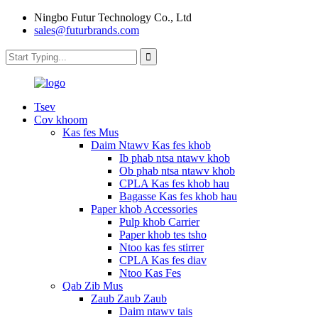
Ningbo Futur Technology Co., Ltd
sales@futurbrands.com
Tsev
Cov khoom
Kas fes Mus
Daim Ntawv Kas fes khob
Ib phab ntsa ntawv khob
Ob phab ntsa ntawv khob
CPLA Kas fes khob hau
Bagasse Kas fes khob hau
Paper khob Accessories
Pulp khob Carrier
Paper khob tes tsho
Ntoo kas fes stirrer
CPLA Kas fes diav
Ntoo Kas Fes
Qab Zib Mus
Zaub Zaub Zaub
Daim ntawv tais