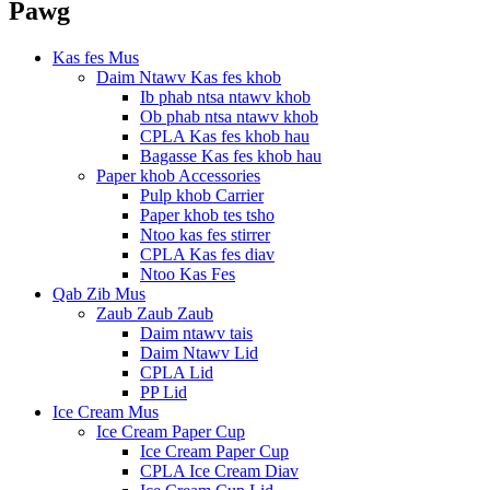
Pawg
Kas fes Mus
Daim Ntawv Kas fes khob
Ib phab ntsa ntawv khob
Ob phab ntsa ntawv khob
CPLA Kas fes khob hau
Bagasse Kas fes khob hau
Paper khob Accessories
Pulp khob Carrier
Paper khob tes tsho
Ntoo kas fes stirrer
CPLA Kas fes diav
Ntoo Kas Fes
Qab Zib Mus
Zaub Zaub Zaub
Daim ntawv tais
Daim Ntawv Lid
CPLA Lid
PP Lid
Ice Cream Mus
Ice Cream Paper Cup
Ice Cream Paper Cup
CPLA Ice Cream Diav