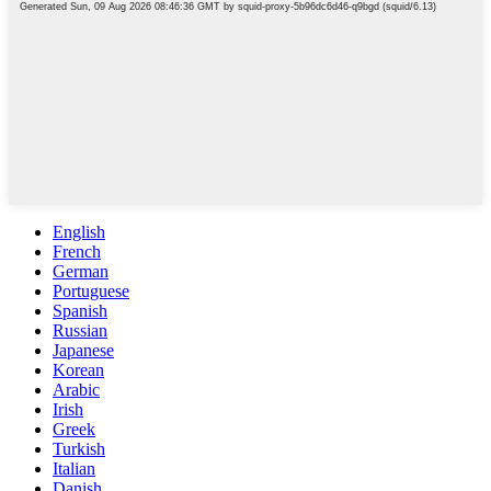
English
French
German
Portuguese
Spanish
Russian
Japanese
Korean
Arabic
Irish
Greek
Turkish
Italian
Danish