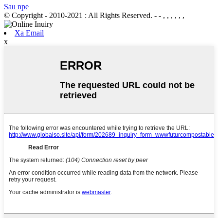
Sau npe
© Copyright - 2010-2021 : All Rights Reserved.
- - , , , , , ,
Xa Email
x