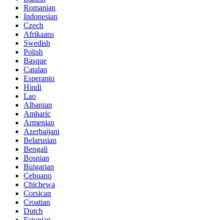
Romanian
Indonesian
Czech
Afrikaans
Swedish
Polish
Basque
Catalan
Esperanto
Hindi
Lao
Albanian
Amharic
Armenian
Azerbaijani
Belarusian
Bengali
Bosnian
Bulgarian
Cebuano
Chichewa
Corsican
Croatian
Dutch
Estonian