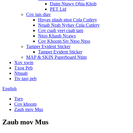
Daim Ntawv Qhia Khob
PET Lid
Cov tais diav
Hnyav plaub ntug Cpla Cutlery
Nruab Nrab Nyhav Cpla Cutlery
Cov cuab yeej cuab tam
Ntoo Khaub Ncaws
Cov Khoom Siv Ntoo Ntoo
Tamper Evident Sticker
Tamper Evident Sticker
MAP & SKIN Paperboard Ntim
Xov xwm
Txog Peb
Ntsuab
Tiv tauj peb
English
Tsev
Cov khoom
Zaub mov Mus
Zaub mov Mus