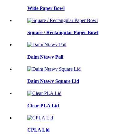
Wide Paper Bowl
Square / Rectangular Paper Bowl
Daim Ntawv Pail
Daim Ntawv Square Lid
Clear PLA Lid
CPLA Lid