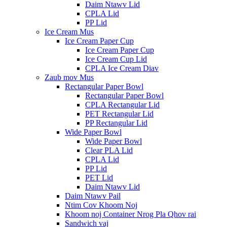
Daim Ntawv Lid
CPLA Lid
PP Lid
Ice Cream Mus
Ice Cream Paper Cup
Ice Cream Paper Cup
Ice Cream Cup Lid
CPLA Ice Cream Diav
Zaub mov Mus
Rectangular Paper Bowl
Rectangular Paper Bowl
CPLA Rectangular Lid
PET Rectangular Lid
PP Rectangular Lid
Wide Paper Bowl
Wide Paper Bowl
Clear PLA Lid
CPLA Lid
PP Lid
PET Lid
Daim Ntawv Lid
Daim Ntawv Pail
Ntim Cov Khoom Noj
Khoom noj Container Nrog Pla Qhov rai
Sandwich vaj