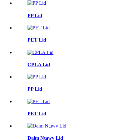
PP Lid
PET Lid
CPLA Lid
PP Lid
PET Lid
Daim Ntawv Lid