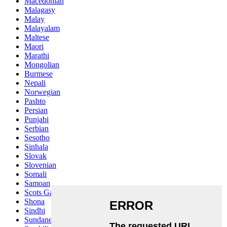
Macedonian
Malagasy
Malay
Malayalam
Maltese
Maori
Marathi
Mongolian
Burmese
Nepali
Norwegian
Pashto
Persian
Punjabi
Serbian
Sesotho
Sinhala
Slovak
Slovenian
Somali
Samoan
Scots Gaelic
Shona
Sindhi
Sundanese