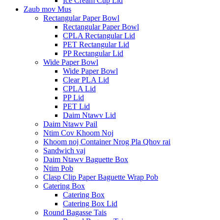
Ice Cream Cup Lid
Zaub mov Mus
Rectangular Paper Bowl
Rectangular Paper Bowl
CPLA Rectangular Lid
PET Rectangular Lid
PP Rectangular Lid
Wide Paper Bowl
Wide Paper Bowl
Clear PLA Lid
CPLA Lid
PP Lid
PET Lid
Daim Ntawv Lid
Daim Ntawv Pail
Ntim Cov Khoom Noj
Khoom noj Container Nrog Pla Qhov rai
Sandwich vaj
Daim Ntawv Baguette Box
Ntim Pob
Clasp Clip Paper Baguette Wrap Pob
Catering Box
Catering Box
Catering Box Lid
Round Bagasse Tais